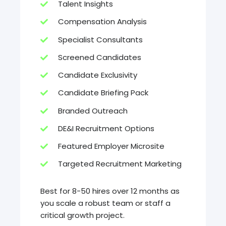
Talent Insights
Compensation Analysis
Specialist Consultants
Screened Candidates
Candidate Exclusivity
Candidate Briefing Pack
Branded Outreach
DE&I Recruitment Options
Featured Employer Microsite
Targeted Recruitment Marketing
Best for 8-50 hires over 12 months as
you scale a robust team or staff a
critical growth project.