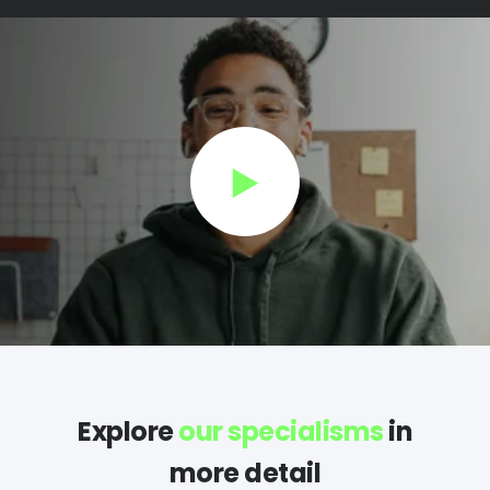
Explore
our specialisms
in
more detail