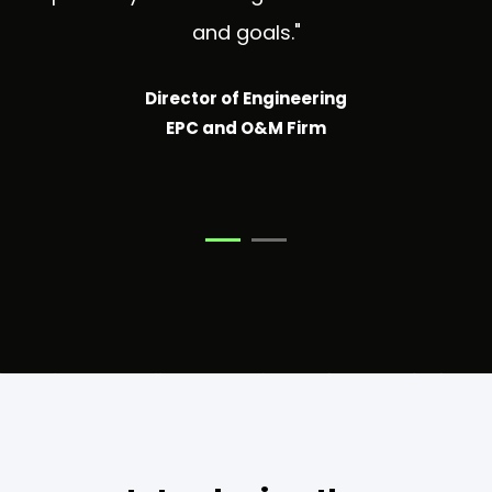
and goals."
Director of Engineering
EPC and O&M Firm