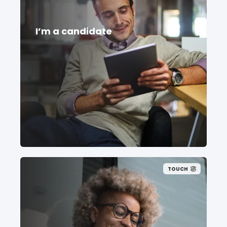
I’m a candidate
TOUCH