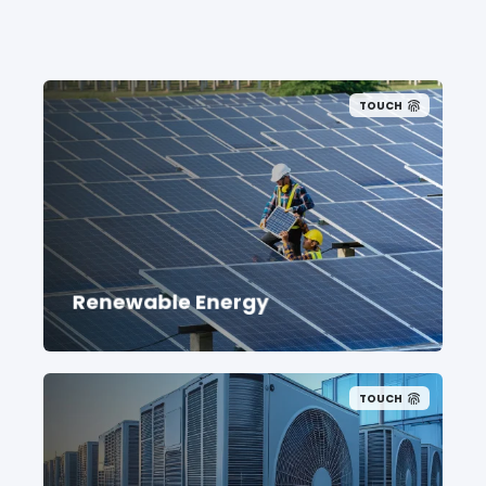
TOUCH
Renewable Energy
TOUCH