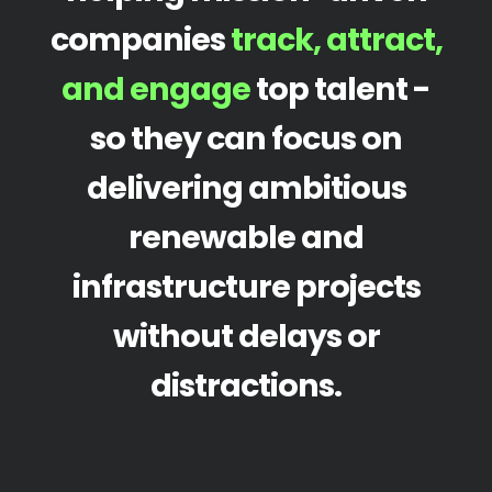
companies
track, attract,
and engage
top talent -
so they can focus on
delivering ambitious
renewable and
infrastructure projects
without delays or
distractions.