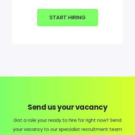
START HIRING
Send us your vacancy
Got a role your ready to hire for right now? Send
your vacancy to our specialist recruitment team