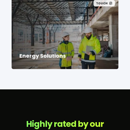
TOUCH
Connect with a recruitment team deeply
rooted in the energy solutions
community.
Energy Solutions
Highly rated by our