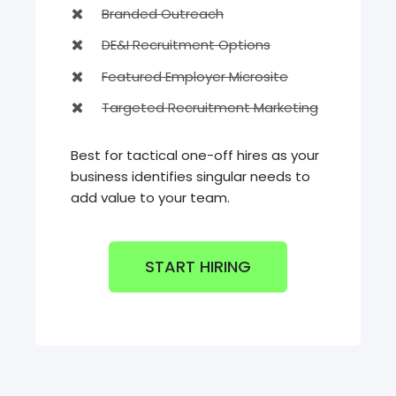
Branded Outreach
DE&I Recruitment Options
Featured Employer Microsite
Targeted Recruitment Marketing
Best for tactical one-off hires as your
business identifies singular needs to
add value to your team.
START HIRING