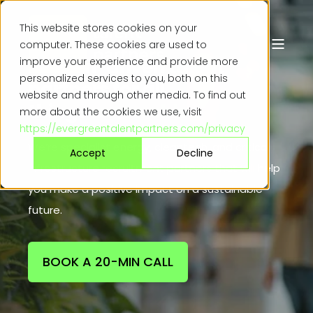
This website stores cookies on your
computer. These cookies are used to
Mission-driven talent
improve your experience and provide more
personalized services to you, both on this
partners for all
website and through other media. To find out
things
r
e
n
e
w
a
b
l
e
|
more about the cookies we use, visit
https://evergreentalentpartners.com/privacy
We’re specialist energy, cleantech, and critical
Accept
Decline
infrastructure recruitment partners that will help
you make a positive impact on a sustainable
future.
BOOK A 20-MIN CALL