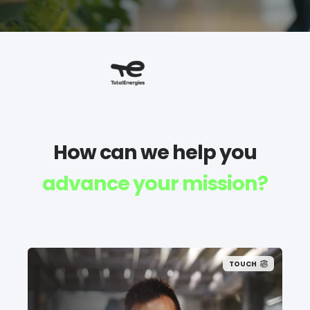
How can we help you
advance your mission?
TOUCH