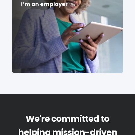
I’m an employer
We're committed to
helping mission-driven