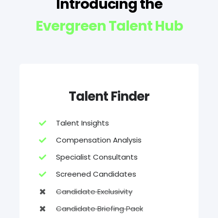
Introducing the
Evergreen Talent Hub
Talent Finder
Talent Insights
Compensation Analysis
Specialist Consultants
Screened Candidates
Candidate Exclusivity
Candidate Briefing Pack