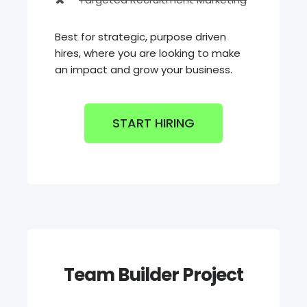
Best for strategic, purpose driven
hires, where you are looking to make
an impact and grow your business.
START HIRING
Team Builder Project