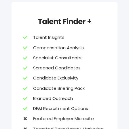
Talent Finder +
Talent Insights
Compensation Analysis
Specialist Consultants
Screened Candidates
Candidate Exclusivity
Candidate Briefing Pack
Branded Outreach
DE&I Recruitment Options
Featured Employer Microsite
Targeted Recruitment Marketing