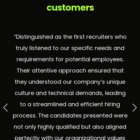
customers
“Distinguished as the first recruiters who
truly listened to our specific needs and
ng
requirements for potential employees.
p
ul
Their attentive approach ensured that
p
 as
they understood our company’s unique
wi
culture and technical demands, leading
s
to a streamlined and efficient hiring
process. The candidates presented were
s
not only highly qualified but also aligned
perfectly with our organizational values