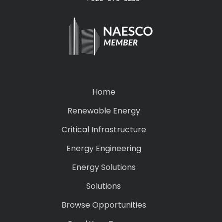
Home
Renewable Energy
Critical Infrastructure
Energy Engineering
Energy Solutions
Solutions
Browse Opportunities