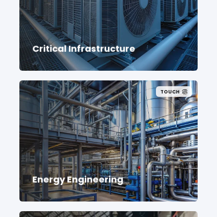
Critical Infrastructure
TOUCH
Energy Engineering