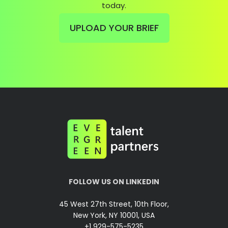
today.
UPLOAD YOUR BRIEF
FOLLOW US ON LINKEDIN
45 West 27th Street, 10th Floor,
New York, NY 10001, USA
+1 929-575-5235