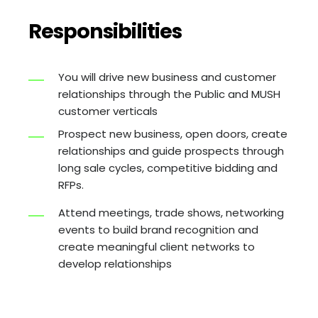
Responsibilities
You will drive new business and customer
relationships through the Public and MUSH
customer verticals
Prospect new business, open doors, create
relationships and guide prospects through
long sale cycles, competitive bidding and
RFPs.
Attend meetings, trade shows, networking
events to build brand recognition and
create meaningful client networks to
develop relationships