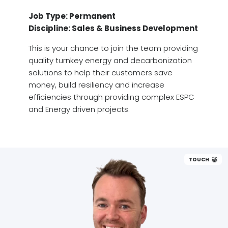
Job Type: Permanent
Discipline: Sales & Business Development
This is your chance to join the team providing
quality turnkey energy and decarbonization
solutions to help their customers save
money, build resiliency and increase
efficiencies through providing complex ESPC
and Energy driven projects.
TOUCH