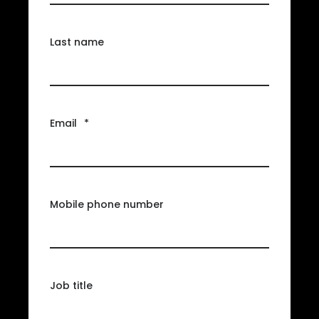
Last name
Email
*
Mobile phone number
Job title