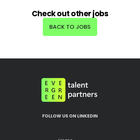
Check out other jobs
BACK TO JOBS
FOLLOW US ON LINKEDIN