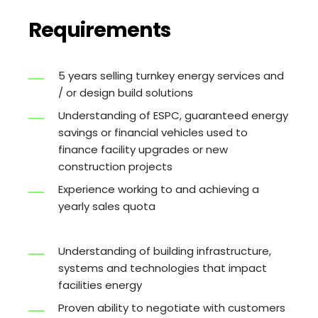
Requirements
5 years selling turnkey energy services and
/ or design build solutions
Understanding of ESPC, guaranteed energy
savings or financial vehicles used to
finance facility upgrades or new
construction projects
Experience working to and achieving a
yearly sales quota
Understanding of building infrastructure,
systems and technologies that impact
facilities energy
Proven ability to negotiate with customers