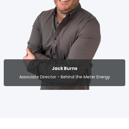
Jack Burns
Associate Director - Behind the Meter Energy