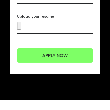
Upload your resume