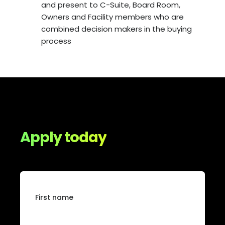
and present to C-Suite, Board Room,
Owners and Facility members who are
combined decision makers in the buying
process
Apply today
First name