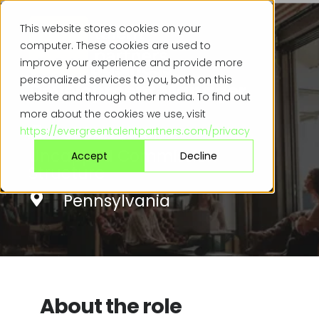
This website stores cookies on your
computer. These cookies are used to
Senior Business
improve your experience and provide more
personalized services to you, both on this
Development Manager
website and through other media. To find out
more about the cookies we use, visit
$110k - $140k +
https://evergreentalentpartners.com/privacy
Uncapped Commission
Accept
Decline
Structure
Pennsylvania
About the role