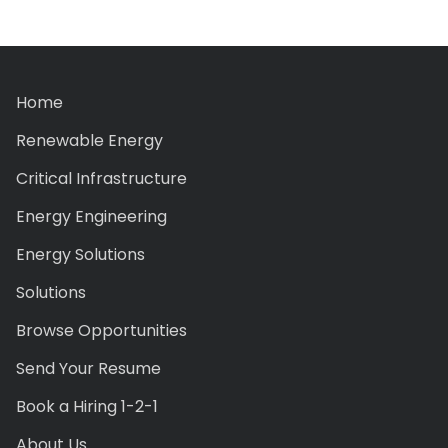
Home
Renewable Energy
Critical Infrastructure
Energy Engineering
Energy Solutions
Solutions
Browse Opportunities
Send Your Resume
Book a Hiring 1-2-1
About Us