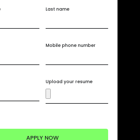
e
Last name
Mobile phone number
Upload your resume