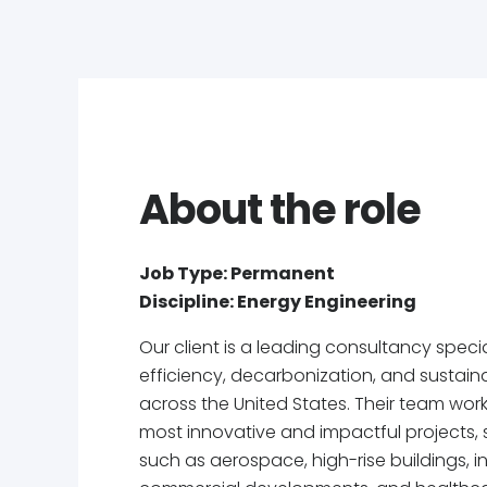
About the role
Job Type: Permanent
Discipline: Energy Engineering
Our client is a leading consultancy specia
efficiency, decarbonization, and sustainab
across the United States. Their team wor
most innovative and impactful projects, 
such as aerospace, high-rise buildings, indu