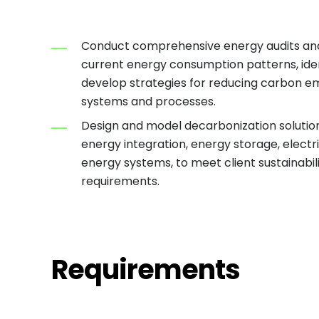
Conduct comprehensive energy audits an
current energy consumption patterns, ident
develop strategies for reducing carbon em
systems and processes.
Design and model decarbonization solutio
energy integration, energy storage, electri
energy systems, to meet client sustainabil
requirements.
Requirements