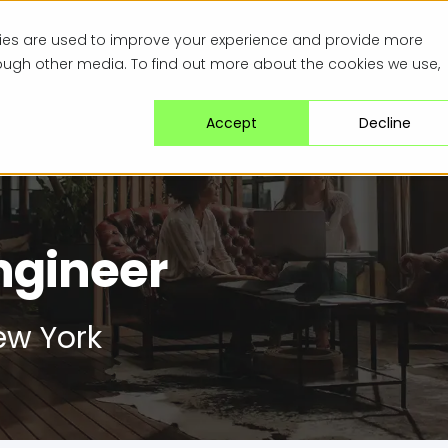
kies are used to improve your experience and provide more
rough other media. To find out more about the cookies we use,
Accept
Decline
ngineer
w York