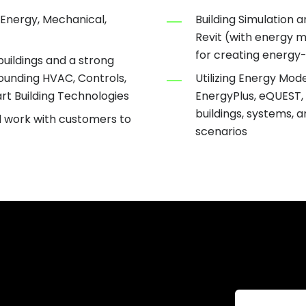
 Energy, Mechanical,
Building Simulation 
Revit (with energy 
for creating energy-
uildings and a strong
rounding HVAC, Controls,
Utilizing Energy Mode
rt Building Technologies
EnergyPlus, eQUEST, 
buildings, systems, 
d work with customers to
scenarios