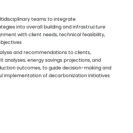
tidisciplinary teams to integrate
tegies into overall building and infrastructure
gnment with client needs, technical feasibility,
bjectives
alysis and recommendations to clients,
it analyses, energy savings projections, and
duction outcomes, to guide decision-making and
l implementation of decarbonization initiatives