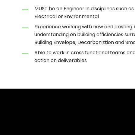
MUST be an Engineer in disciplines such as
Electrical or Environmental
Experience working with new and existing b
understanding on building efficiencies sur
Building Envelope, Decarboniztion and Sma
Able to work in cross functional teams an
action on deliverables