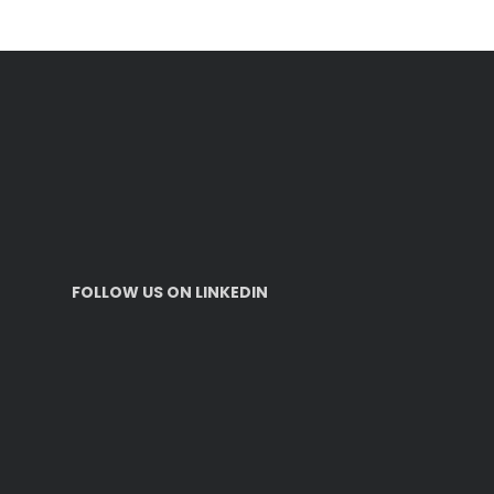
FOLLOW US ON LINKEDIN