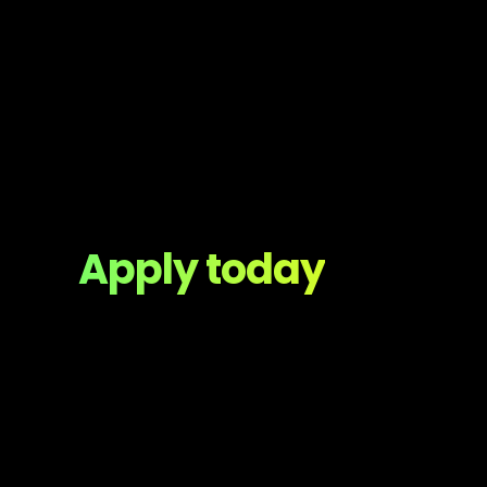
Apply today