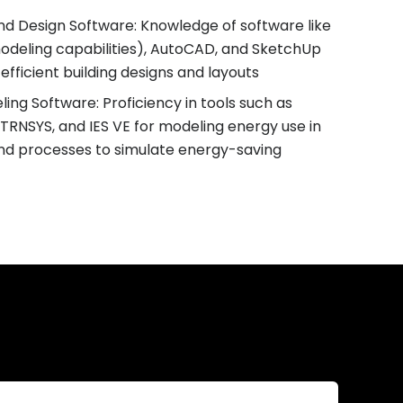
and Design Software: Knowledge of software like
modeling capabilities), AutoCAD, and SketchUp
efficient building designs and layouts
ling Software: Proficiency in tools such as
TRNSYS, and IES VE for modeling energy use in
and processes to simulate energy-saving