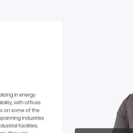
lizing in energy
ility, with offices
ks on some of the
spanning industries
strial facilities,