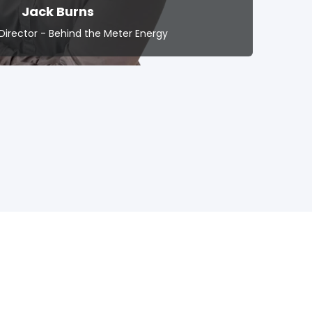
Jack Burns
Director - Behind the Meter Energy