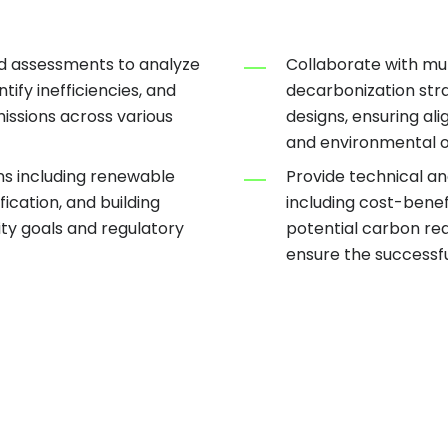
d assessments to analyze
Collaborate with mul
ify inefficiencies, and
decarbonization stra
issions across various
designs, ensuring ali
and environmental o
ns including renewable
Provide technical an
fication, and building
including cost-benef
ity goals and regulatory
potential carbon re
ensure the successfu