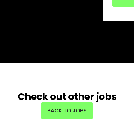
Check out other jobs
BACK TO JOBS