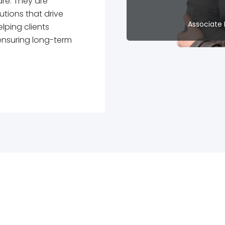
re. They are
utions that drive
Associate 
lping clients
ensuring long-term