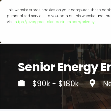
This website stores cookies on your computer. These coo
personalized services to you, both on this website and th
visit
https://evergreentalentpartners.com/privacy
Senior Energy E
$90k - $180k
Ne