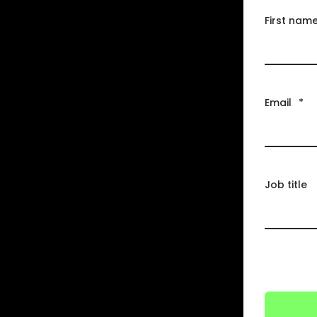
First nam
Email
*
Job title