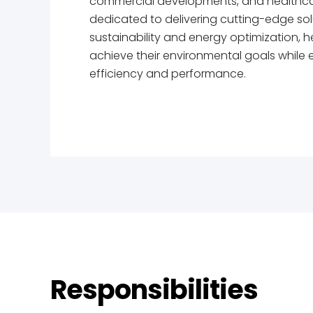
commercial developments, and healthca
dedicated to delivering cutting-edge sol
sustainability and energy optimization, he
achieve their environmental goals while 
efficiency and performance.
Responsibilities