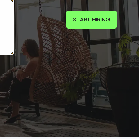
START HIRING