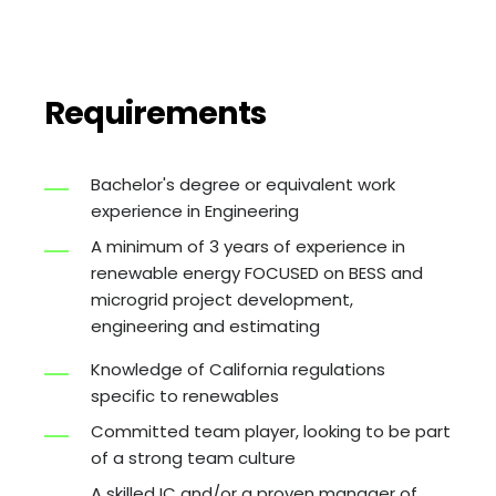
Requirements
Bachelor's degree or equivalent work
experience in Engineering
A minimum of 3 years of experience in
renewable energy FOCUSED on BESS and
microgrid project development,
engineering and estimating
Knowledge of California regulations
specific to renewables
Committed team player, looking to be part
of a strong team culture
A skilled IC and/or a proven manager of