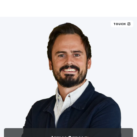
TOUCH