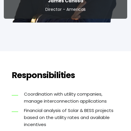
James Canosa
Director - Americas
Responsibilities
Coordination with utility companies,
manage interconnection applications
Financial analysis of Solar & BESS projects
based on the utility rates and available
incentives