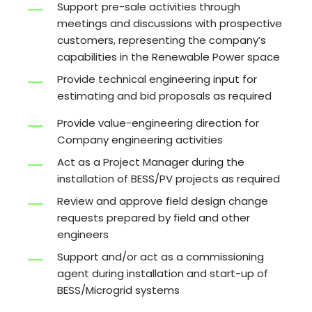
Support pre-sale activities through
meetings and discussions with prospective
customers, representing the company’s
capabilities in the Renewable Power space
Provide technical engineering input for
estimating and bid proposals as required
Provide value-engineering direction for
Company engineering activities
Act as a Project Manager during the
installation of BESS/PV projects as required
Review and approve field design change
requests prepared by field and other
engineers
Support and/or act as a commissioning
agent during installation and start-up of
BESS/Microgrid systems