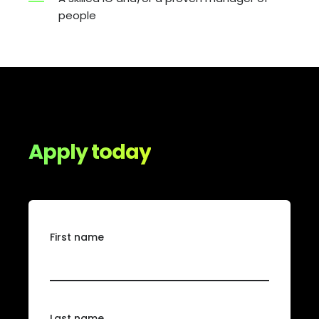
people
Apply today
First name
Last name