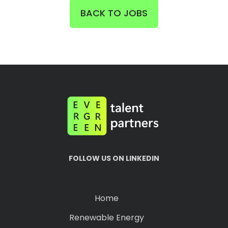
BACK TO JOBS
FOLLOW US ON LINKEDIN
Home
Renewable Energy