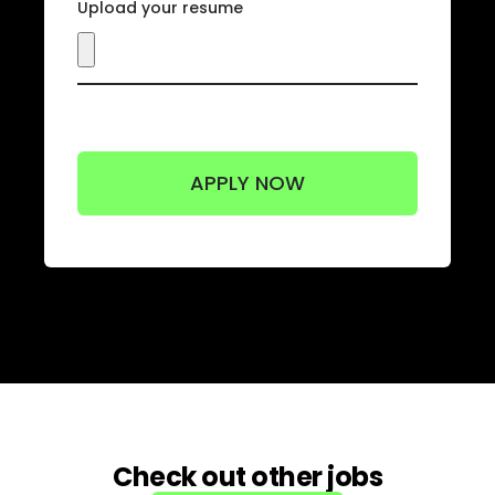
Upload your resume
Check out other jobs