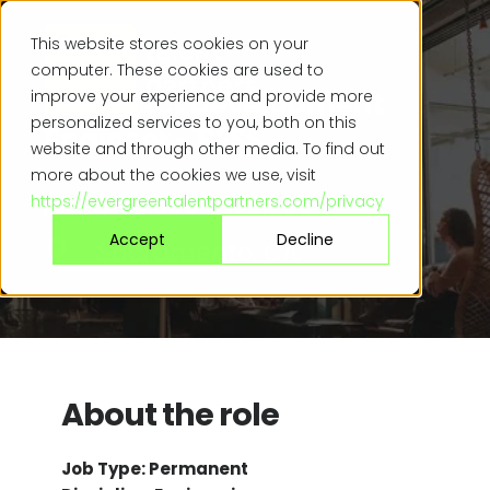
This website stores cookies on your
computer. These cookies are used to
Sr. Project Development
improve your experience and provide more
personalized services to you, both on this
Engineer - BESS
website and through other media. To find out
more about the cookies we use, visit
$120,000 - 170,000
https://evergreentalentpartners.com/privacy
Accept
Decline
Sacramento, CA
About the role
Job Type: Permanent