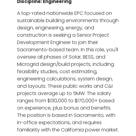
Discipline: Engineering
A top-rated nationwide EPC focused on
sustainable building environments through
design, engineering, energy, and
construction is seeking a Senior Project
Development Engineer to join their
Sacramento-based team. In this role, you'll
oversee all phases of Solar, BESS, and
Microgrid design/build projects, including
feasibility studies, cost estimating,
engineering calculations, system design,
and layouts. These public works and C&I
projects average up to 5MW. The salary
ranges from $130,000 to $170,000+ based
on experience, plus bonus and benefits.
The position is based in Sacramento, with
in-office expectations, and requires
familiarity with the California power market.