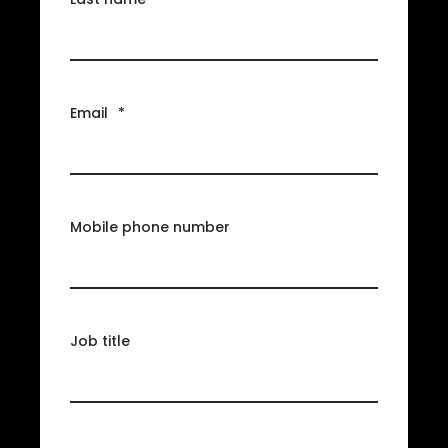
Email
*
Mobile phone number
Job title