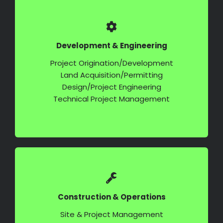
Development & Engineering
Project Origination/Development
Land Acquisition/Permitting
Design/Project Engineering
Technical Project Management
Construction & Operations
Site & Project Management
Procurement