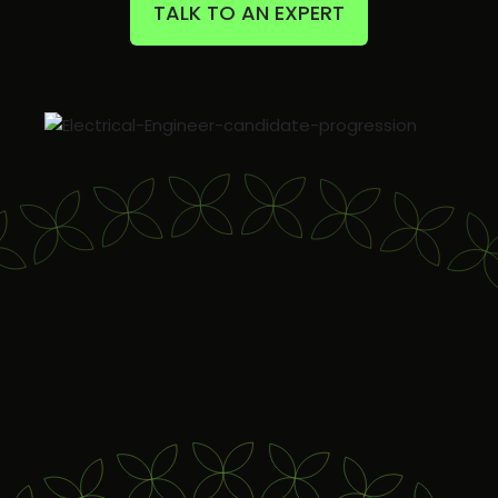
TALK TO AN EXPERT