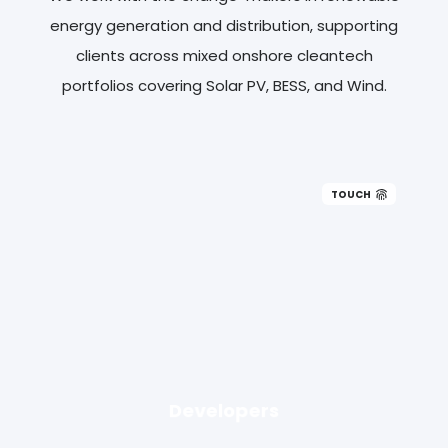
energy generation and distribution, supporting
clients across mixed onshore cleantech
portfolios covering Solar PV, BESS, and Wind.
TOUCH
Developers