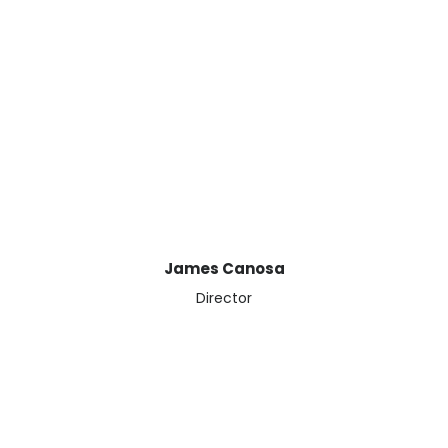
Book a meeting with James
James Canosa
Director