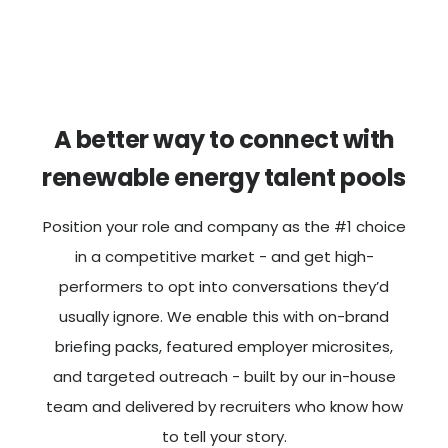
A better way to connect with
renewable energy talent pools
Position your role and company as the #1 choice
in a competitive market - and get high-
performers to opt into conversations they’d
usually ignore. We enable this with on-brand
briefing packs, featured employer microsites,
and targeted outreach - built by our in-house
team and delivered by recruiters who know how
to tell your story.