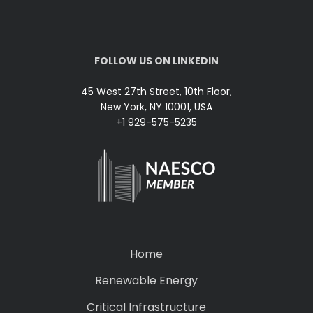
FOLLOW US ON LINKEDIN
45 West 27th Street, 10th Floor,
New York, NY 10001, USA
+1 929-575-5235
Home
Renewable Energy
Critical Infrastructure