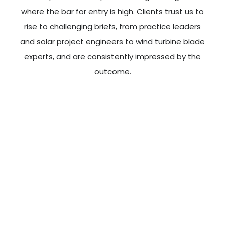
where the bar for entry is high. Clients trust us to
rise to challenging briefs, from practice leaders
and solar project engineers to wind turbine blade
experts, and are consistently impressed by the
outcome.