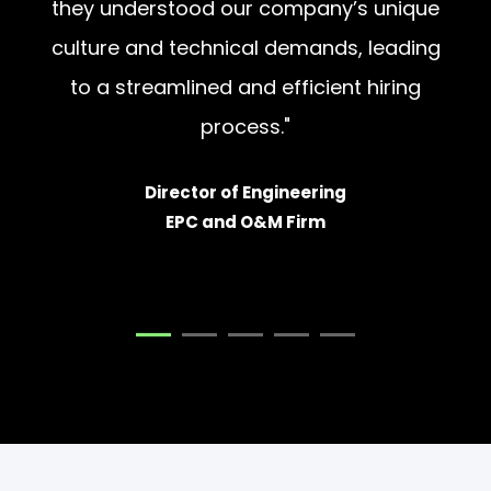
culture and technical demands, leading
to a streamlined and efficient hiring
process."
Director of Engineering
EPC and O&M Firm