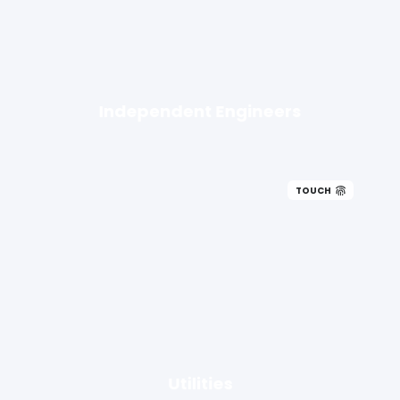
Independent Engineers
TOUCH
Utilities