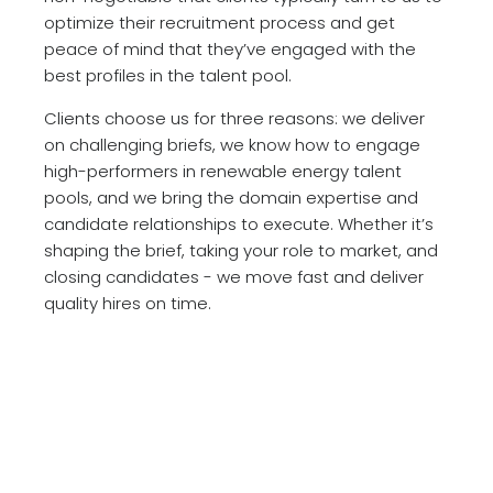
optimize their recruitment process and get
peace of mind that they’ve engaged with the
best profiles in the talent pool.
Clients choose us for three reasons: we deliver
on challenging briefs, we know how to engage
high-performers in renewable energy talent
pools, and we bring the domain expertise and
candidate relationships to execute. Whether it’s
shaping the brief, taking your role to market, and
closing candidates - we move fast and deliver
quality hires on time.