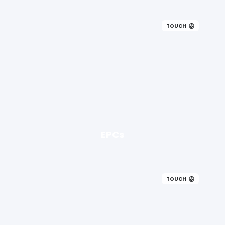
TOUCH
EPCs
TOUCH