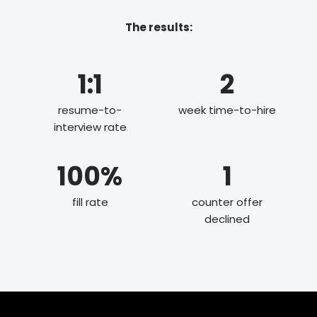
The results:
1:1
2
resume-to-
week time-to-hire
interview rate
100%
1
fill rate
counter offer
declined