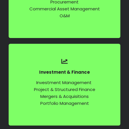
Commercial Asset Management
O&M
Investment & Finance
Investment Management
Project & Structured Finance
Mergers & Acquisitions
Portfolio Management