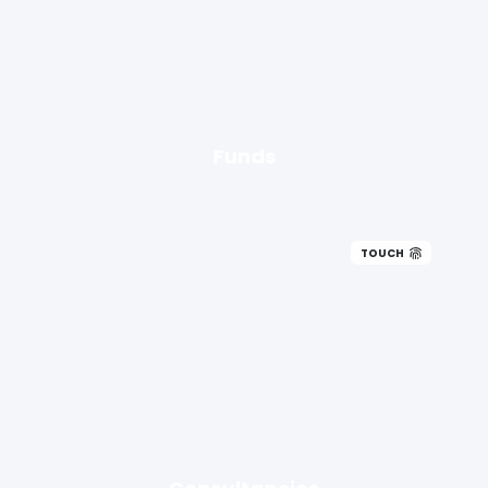
Funds
TOUCH
Consultancies