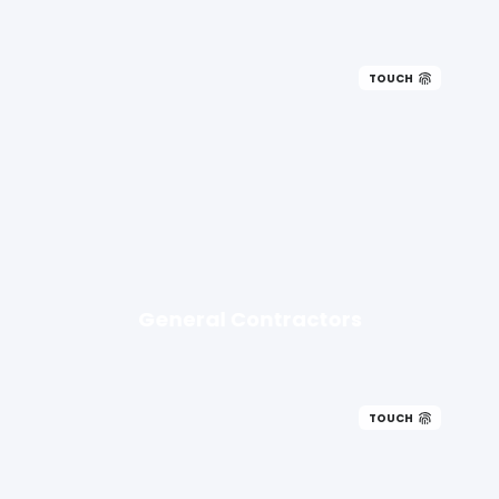
TOUCH
General Contractors
TOUCH