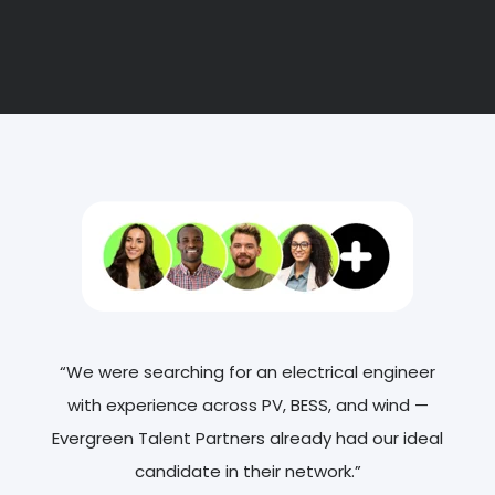
“We were searching for an electrical engineer
with experience across PV, BESS, and wind —
Evergreen Talent Partners already had our ideal
candidate in their network.”