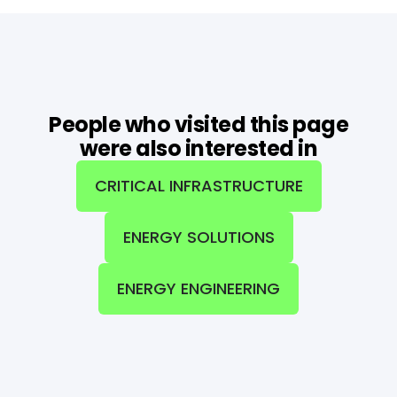
People who visited this page
were also interested in
CRITICAL INFRASTRUCTURE
ENERGY SOLUTIONS
ENERGY ENGINEERING