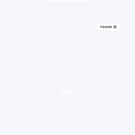
TOUCH
IPPs