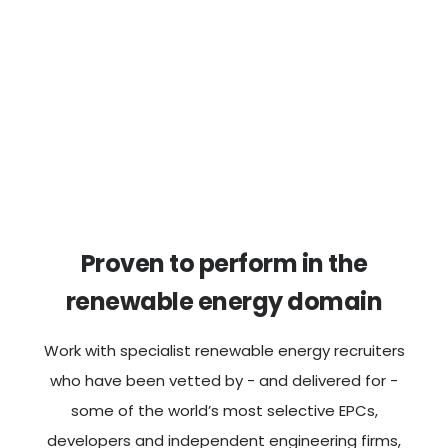
Proven to perform in the
renewable energy domain
Work with specialist renewable energy recruiters
who have been vetted by - and delivered for -
some of the world’s most selective EPCs,
developers and independent engineering firms,