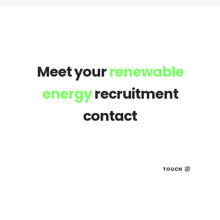
Meet your
renewable
energy
recruitment
contact
TOUCH