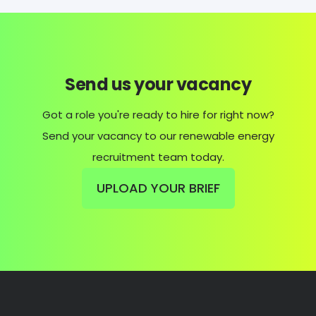
Send us your vacancy
Got a role you're ready to hire for right now?
Send your vacancy to our renewable energy
recruitment team today.
UPLOAD YOUR BRIEF