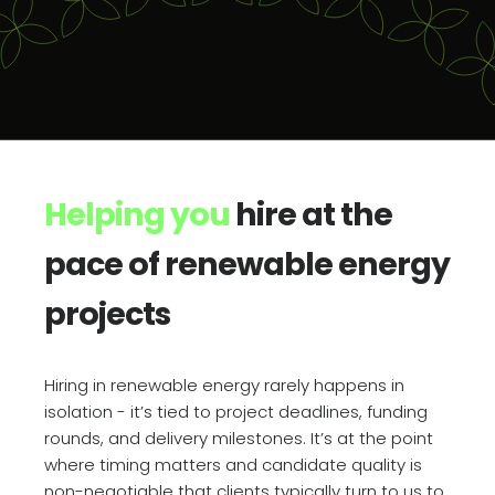
Helping you
hire at the
pace of renewable energy
projects
Hiring in renewable energy rarely happens in
isolation - it’s tied to project deadlines, funding
rounds, and delivery milestones. It’s at the point
where timing matters and candidate quality is
non-negotiable that clients typically turn to us to