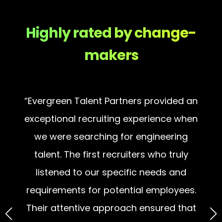
Highly rated by change-
makers
“Evergreen Talent Partners provided an
exceptional recruiting experience when
e
we were searching for engineering
p
e
talent. The first recruiters who truly
p
nd
listened to our specific needs and
wi
requirements for potential employees.
n
Their attentive approach ensured that
they understood our company’s unique