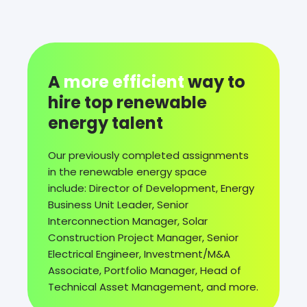
A
more efficient
way to
hire top renewable
energy talent
Our previously completed assignments
in the renewable energy space
include: Director of Development, Energy
Business Unit Leader, Senior
Interconnection Manager, Solar
Construction Project Manager, Senior
Electrical Engineer, Investment/M&A
Associate, Portfolio Manager, Head of
Technical Asset Management, and more.