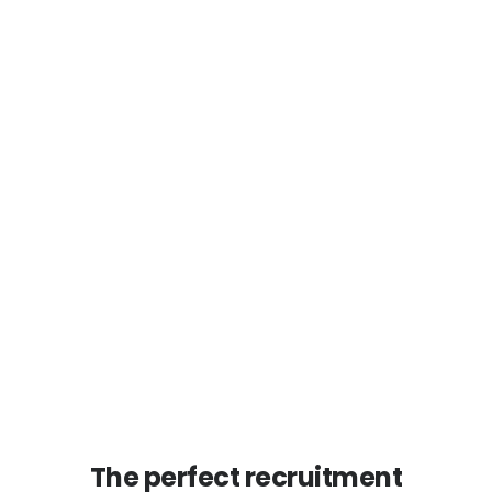
The perfect recruitment