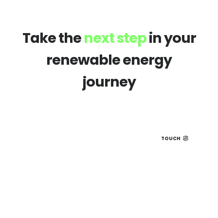
Take the
next step
in your
renewable energy
journey
TOUCH
Book a hiring 1-2-1