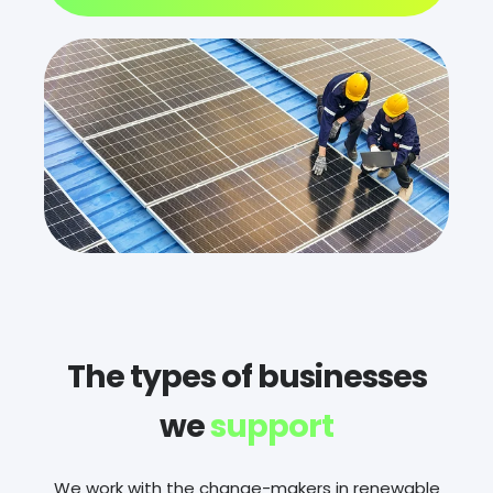
The types of businesses
we
support
We work with the change-makers in renewable