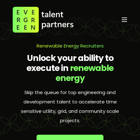
Renewable Energy Recruiters
Unlock your ability to
execute in
renewable
energy
Skip the queue for top engineering and
development talent to accelerate time
sensitive utility, grid, and community scale
projects.