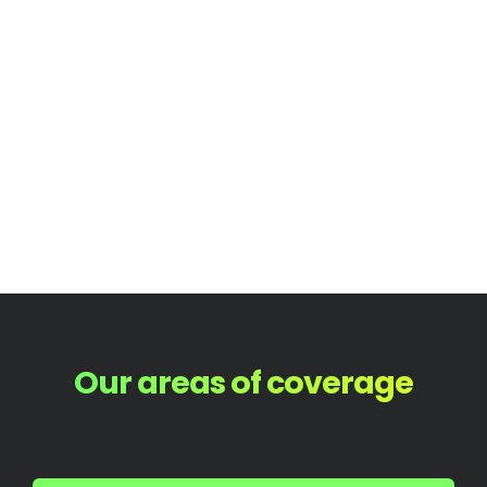
Our areas of coverage