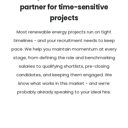
partner for time-sensitive
projects
Most renewable energy projects run on tight
timelines - and your recruitment needs to keep
pace. We help you maintain momentum at every
stage, from defining the role and benchmarking
salaries to qualifying shortlists, pre-closing
candidates, and keeping them engaged. We
know what works in this market - and we’re
probably already speaking to your ideal hire.