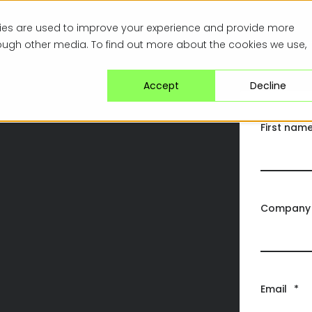
kies are used to improve your experience and provide more
Specialisms
Solutions
Browse Opport
rough other media. To find out more about the cookies we use,
Accept
Decline
First nam
Company
Email
*