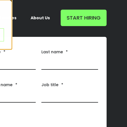
START HIRING
unities
About Us
e
*
Last name
*
 name
*
Job title
*