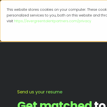
This website stores cookies on your computer. These coo
personalized services to you, both on this website and th
visit
https://evergreentalentpartners.com/privacy
Send us your resume
Get matched
to