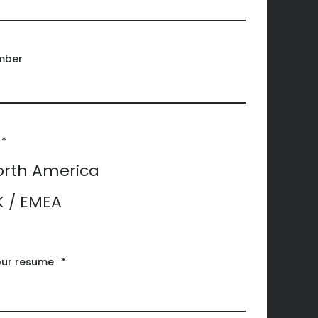
mber
*
orth America
K / EMEA
our resume
*