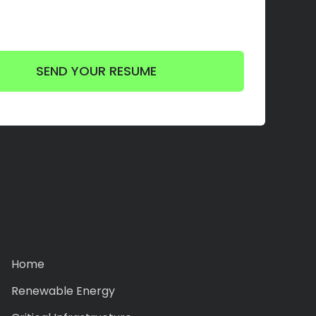
Home
Renewable Energy