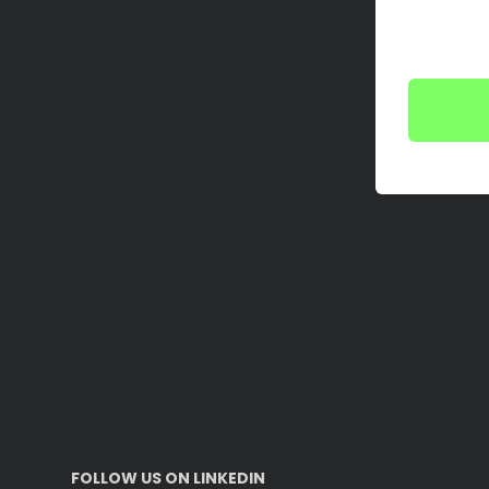
FOLLOW US ON LINKEDIN