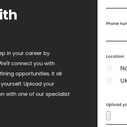
ith
Phone nu
tep in your career by
Location:
We'll connect you with
N
ing opportunities. It all
U
 yourself. Upload your
n with one of our specialist
Upload y