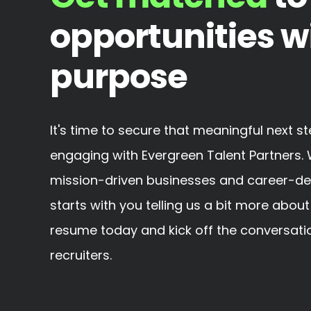
opportunities w
purpose
It's time to secure that meaningful next s
engaging with Evergreen Talent Partners. 
mission-driven businesses and career-defin
starts with you telling us a bit more about
resume today and kick off the conversatio
recruiters.