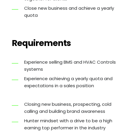
Close new business and achieve a yearly
quota
Requirements
Experience selling BMS and HVAC Controls
systems
Experience achieving a yearly quota and
expectations in a sales position
Closing new business, prospecting, cold
calling and building brand awareness
Hunter mindset with a drive to be a high
earning top performer in the industry