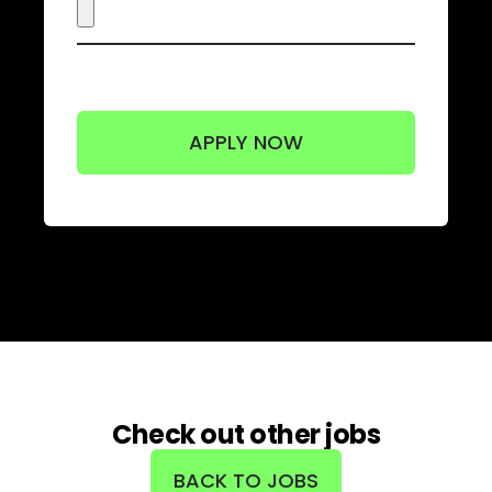
Check out other jobs
BACK TO JOBS