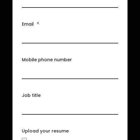
Email
*
Mobile phone number
Job title
Upload your resume