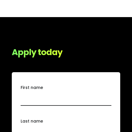
Apply today
First name
Last name