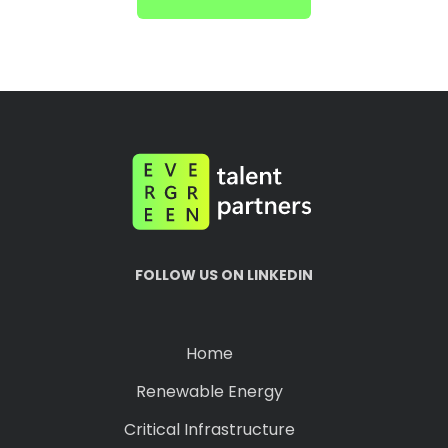
FOLLOW US ON LINKEDIN
Home
Renewable Energy
Critical Infrastructure