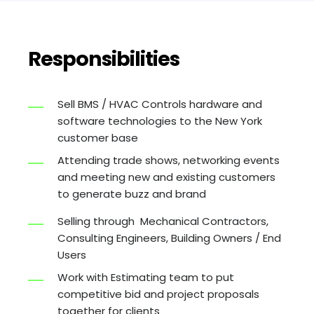
Responsibilities
Sell BMS / HVAC Controls hardware and
software technologies to the New York
customer base
Attending trade shows, networking events
and meeting new and existing customers
to generate buzz and brand
Selling through Mechanical Contractors,
Consulting Engineers, Building Owners / End
Users
Work with Estimating team to put
competitive bid and project proposals
together for clients