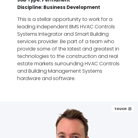
Discipline: Business Development
This is a stellar opportunity to work for a
leading independent BMS HVAC Controls
Systems Integrator and Smart Building
services provider. Be part of a team who
provide some of the latest and greatest in
technologies to the construction and real
estate markets surrounding HVAC Controls
and Building Management Systems
hardware and software.
TOUCH