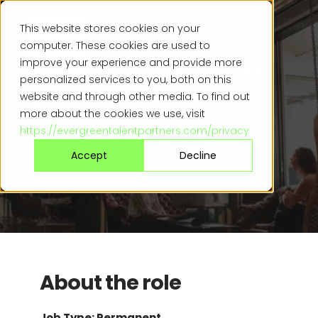
This website stores cookies on your
computer. These cookies are used to
Senior Account Executive
improve your experience and provide more
personalized services to you, both on this
website and through other media. To find out
$110k - $140k +
more about the cookies we use, visit
Uncapped Commission
https://evergreentalentpartners.com/privacy
Structure
Accept
Decline
New York
About the role
Job Type: Permanent