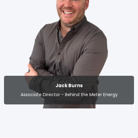
Jack Burns
Associate Director - Behind the Meter Energy