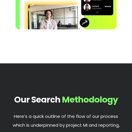
Our Search
Methodology
Here’s a quick outline of the flow of our process
which is underpinned by project MI and reporting,