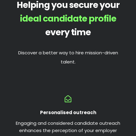
Helping you secure your
ideal candidate profile
every time
Discover a better way to hire mission-driven
talent.
Personalised outreach
Engaging and considered candidate outreach
enhances the perception of your employer