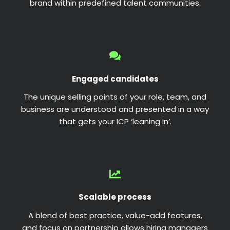
brand within predefined talent communities.
Engaged candidates
The unique selling points of your role, team, and
business are understood and presented in a way
that gets your ICP ‘leaning in’.
Scalable process
A blend of best practice, value-add features,
and focus on partnership allows hiring managers