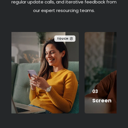
regular update calls, and iterative feedback from
our expert resourcing teams.
TOUCH
Formal interviewing
03
Shortlisting
Screen
Feedback