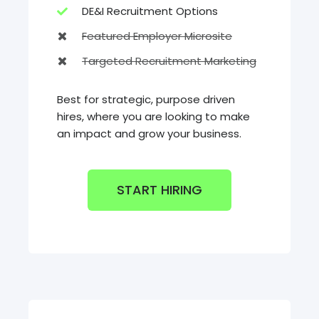
DE&I Recruitment Options
Featured Employer Microsite
Targeted Recruitment Marketing
Best for strategic, purpose driven
hires, where you are looking to make
an impact and grow your business.
START HIRING