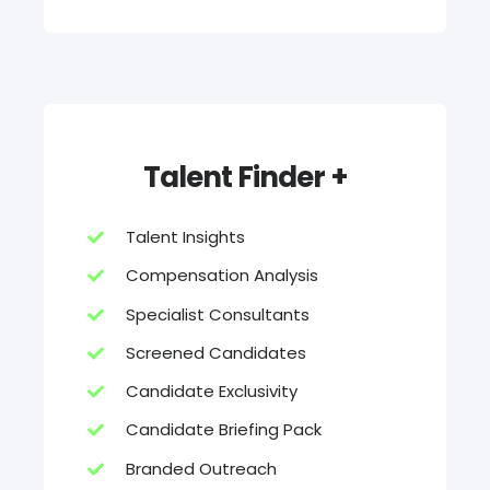
Talent Finder +
Talent Insights
Compensation Analysis
Specialist Consultants
Screened Candidates
Candidate Exclusivity
Candidate Briefing Pack
Branded Outreach