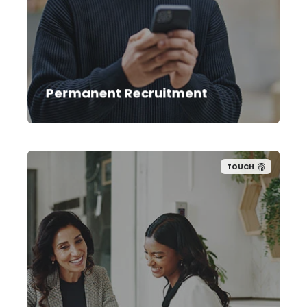
aligned to both your immediate needs
and long-term goals. With proven search
methods and tailored engagement
tools, we reach top performers others
can’t.
Permanent Recruitment
TOUCH
Our contract team helps you resource
projects at pace with access to pre-
screened talent pools with proven