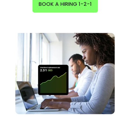
BOOK A HIRING 1-2-1