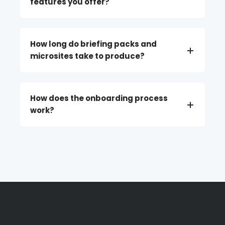
features you offer?
How long do briefing packs and
microsites take to produce?
How does the onboarding process
work?