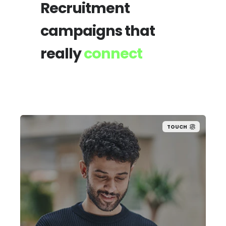
Recruitment
campaigns that
really
connect
TOUCH
Our permanent team combines sector
expertise with trusted candidate
networks to secure high-potential talent