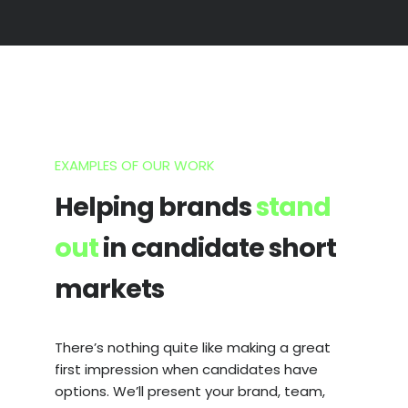
EXAMPLES OF OUR WORK
Helping brands
stand
out
in candidate short
markets
There’s nothing quite like making a great
first impression when candidates have
options. We’ll present your brand, team,