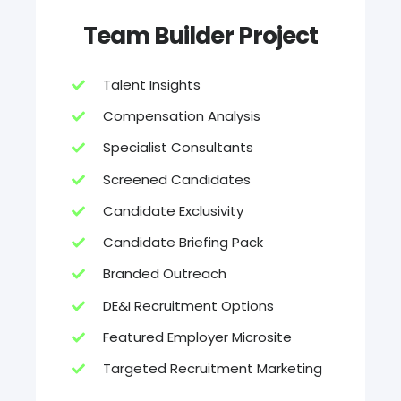
Team Builder Project
Talent Insights
Compensation Analysis
Specialist Consultants
Screened Candidates
Candidate Exclusivity
Candidate Briefing Pack
Branded Outreach
DE&I Recruitment Options
Featured Employer Microsite
Targeted Recruitment Marketing