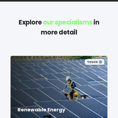
Explore
our specialisms
in
more detail
TOUCH
Renewable Energy