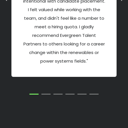
intentional with candidate placement.
I felt valued while working with the
team, and didn't feel like a number to
meet a hiring quota. I gladly
recommend Evergreen Talent
Partners to others looking for a career
change within the renewables or
power systems fields."