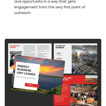
and opportunity in a way that gets
engagement from the very first point of
outreach.