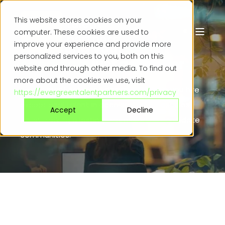
This website stores cookies on your
computer. These cookies are used to
Attracting your
ideal
improve your experience and provide more
personalized services to you, both on this
candidate
just got easier
website and through other media. To find out
more about the cookies we use, visit
Recruitment solutions designed to help you hire
https://evergreentalentpartners.com/privacy
exceptional talent in accelerated timescales
Accept
Decline
whilst making a lasting impression on candidate
communities.