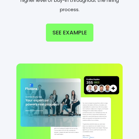
higher level of buy-in throughout the hiring
process.
SEE EXAMPLE