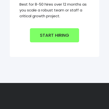
Best for 8-50 hires over 12 months as
you scale a robust team or staff a
critical growth project.
START HIRING