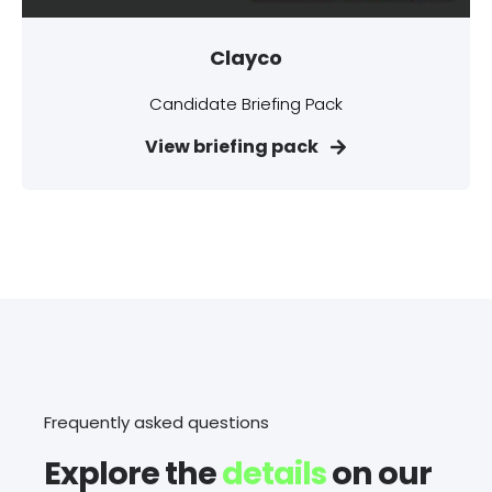
Clayco
Candidate Briefing Pack
View briefing pack
Frequently asked questions
Explore the
details
on our