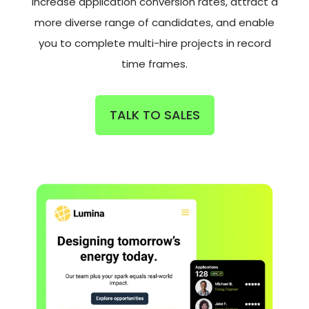
increase application conversion rates, attract a
more diverse range of candidates, and enable
you to complete multi-hire projects in record
time frames.
TALK TO SALES