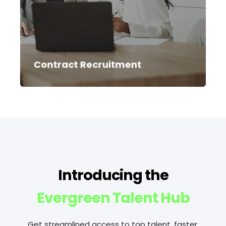
experience. We can meet high levels of
demand and act as an extension of your
team, managing everything from the
brief through to onboarding and
compliance.
Contract Recruitment
Introducing the
Evergreen Talent Hub
Get streamlined access to top talent, faster.