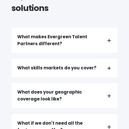
solutions
What makes Evergreen Talent
Partners different?
What skills markets do you cover?
What does your geographic
coverage look like?
What if we don't need all the