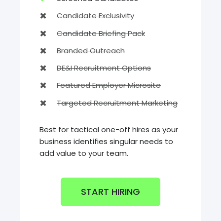
Candidate Exclusivity
Candidate Briefing Pack
Branded Outreach
DE&I Recruitment Options
Featured Employer Microsite
Targeted Recruitment Marketing
Best for tactical one-off hires as your
business identifies singular needs to
add value to your team.
START HIRING