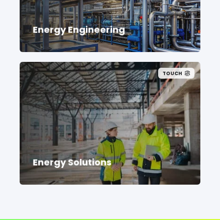
Energy Engineering
TOUCH
Energy Solutions