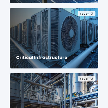
TOUCH
Critical Infrastructure
TOUCH