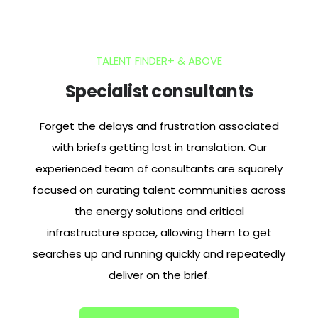
TALENT FINDER+ & ABOVE
Specialist consultants
Forget the delays and frustration associated
with briefs getting lost in translation. Our
experienced team of consultants are squarely
focused on curating talent communities across
the
energy solutions and critical
infrastructure
space, allowing them to get
searches up and running quickly and repeatedly
deliver on the brief.