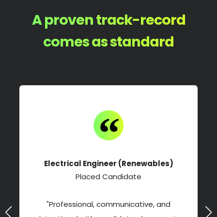
A proven track-record
comes as standard
Electrical Engineer (Renewables)
Placed Candidate
"Professional, communicative, and