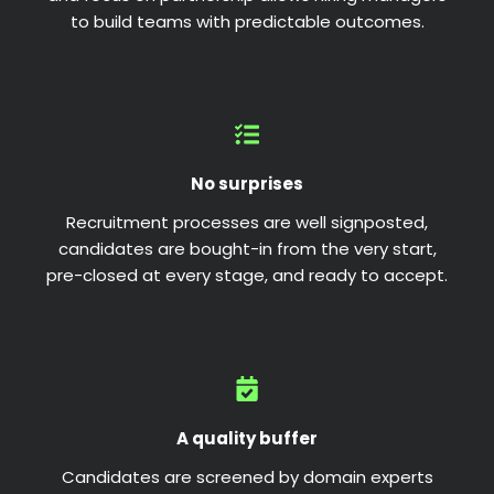
to build teams with predictable outcomes.
No surprises
Recruitment processes are well signposted,
candidates are bought-in from the very start,
pre-closed at every stage, and ready to accept.
A quality buffer
Candidates are screened by domain experts