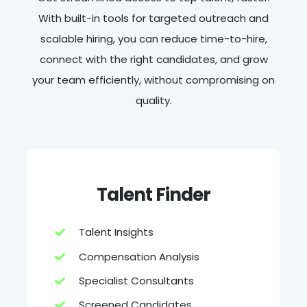
With built-in tools for targeted outreach and
scalable hiring, you can reduce time-to-hire,
connect with the right candidates, and grow
your team efficiently, without compromising on
quality.
Talent Finder
Talent Insights
Compensation Analysis
Specialist Consultants
Screened Candidates