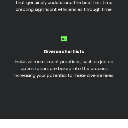
that genuinely understand the brief first time
creating significant efficiencies through time.
Diverse shortlists
Inclusive recruitment practices, such as job ad
optimization, are baked into the process
increasing your potential to make diverse hires.