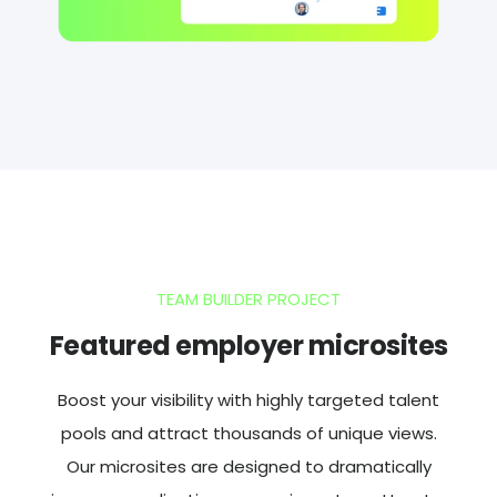
TEAM BUILDER PROJECT
Featured employer microsites
Boost your visibility with highly targeted talent
pools and attract thousands of unique views.
Our microsites are designed to dramatically