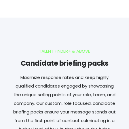
TALENT FINDER+ & ABOVE
Candidate briefing packs
Maximize response rates and keep highly
qualified candidates engaged by showcasing
the unique selling points of your role, team, and
company. Our custom, role focused, candidate
briefing packs ensure your message stands out
from the first point of contact culminating in a